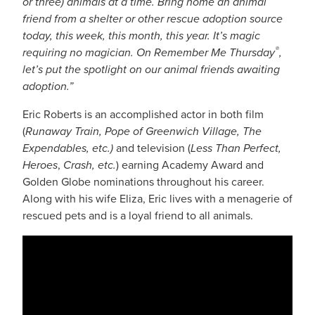
or three) animals at a time. Bring home an animal
friend from a shelter or other rescue adoption source
today, this week, this month, this year. It’s magic
®
requiring no magician. On Remember Me Thursday
,
let’s put the spotlight on our animal friends awaiting
adoption.”
Eric Roberts is an accomplished actor in both film
(
Runaway Train, Pope of Greenwich Village, The
Expendables, etc.)
and television (
Less Than Perfect,
Heroes
,
Crash, etc.
) earning Academy Award and
Golden Globe nominations throughout his career.
Along with his wife Eliza, Eric lives with a menagerie of
rescued pets and is a loyal friend to all animals.