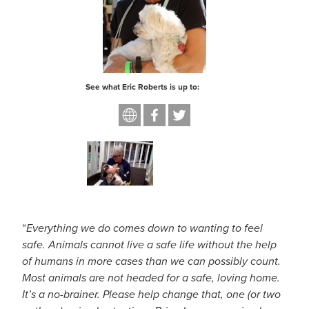
About
See what Eric Roberts is up to:
“
Everything we do comes down to wanting to feel
safe. Animals cannot live a safe life without the help
of humans in more cases than we can possibly count.
Most animals are not headed for a safe, loving home.
It’s a no-brainer. Please help change that, one (or two