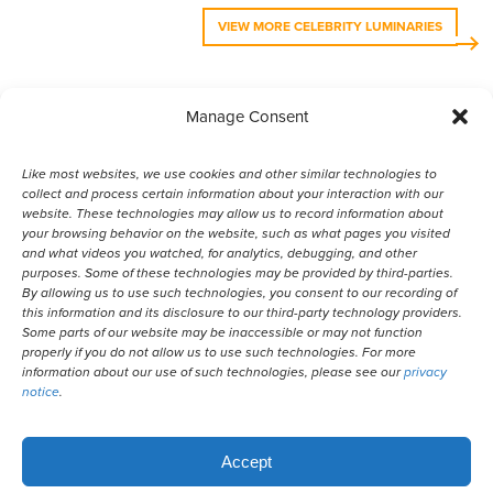
VIEW MORE CELEBRITY LUMINARIES
Manage Consent
VIEW MORE ANIMAL LUMINARIES
Like most websites, we use cookies and other similar technologies to
collect and process certain information about your interaction with our
website. These technologies may allow us to record information about
your browsing behavior on the website, such as what pages you visited
and what videos you watched, for analytics, debugging, and other
purposes. Some of these technologies may be provided by third-parties.
By allowing us to use such technologies, you consent to our recording of
© 2026 Remember Me Thursday®
this information and its disclosure to our third-party technology providers.
Some parts of our website may be inaccessible or may not function
properly if you do not allow us to use such technologies. For more
Powered by
information about our use of such technologies, please see our
privacy
notice
.
Translate
Accept