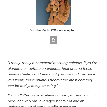
About
See what Caitlin O’Connor is up to:
“
I really, really recommend rescuing animals. If you’re
planning on getting an animal… look around these
animal shelters and see what you can find, because,
you know, those animals need it the most and they
can be really, really amazing.”
Caitlin O’Connor
is a television host, actress, and film
producer who has leveraged her talent and an
understanding of social media to pave an