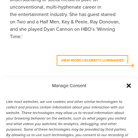
unconventional, multi-hyphenate career in
the entertainment industry. She has guest starred
on Two and a Half Men, Key & Peele, Ray Donovan,
and she played Dyan Cannon on HBO’s ‘Winning
Time.’
VIEW MORE CELEBRITY LUMINARIES
Manage Consent
VIEW MORE ANIMAL LUMINARIES
Like most websites, we use cookies and other similar technologies to
collect and process certain information about your interaction with our
website. These technologies may allow us to record information about
your browsing behavior on the website, such as what pages you visited
and what videos you watched, for analytics, debugging, and other
purposes. Some of these technologies may be provided by third-parties.
By allowing us to use such technologies, you consent to our recording of