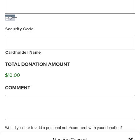
Security Code
Cardholder Name
TOTAL DONATION AMOUNT
$10.00
COMMENT
Would you like to add a personal note/comment with your donation?
Manage Consent