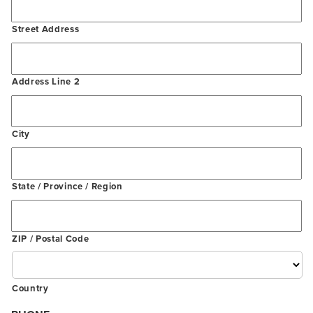
Street Address
Address Line 2
City
State / Province / Region
ZIP / Postal Code
Country