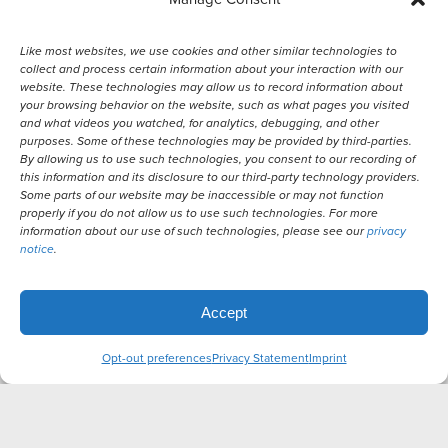
Like most websites, we use cookies and other similar technologies to
collect and process certain information about your interaction with our
website. These technologies may allow us to record information about
your browsing behavior on the website, such as what pages you visited
and what videos you watched, for analytics, debugging, and other
purposes. Some of these technologies may be provided by third-parties.
By allowing us to use such technologies, you consent to our recording of
© 2026 Remember Me Thursday®
this information and its disclosure to our third-party technology providers.
Some parts of our website may be inaccessible or may not function
properly if you do not allow us to use such technologies. For more
Powered by
information about our use of such technologies, please see our
privacy
notice
.
Translate
Accept
Opt-out preferences
Privacy Statement
Imprint