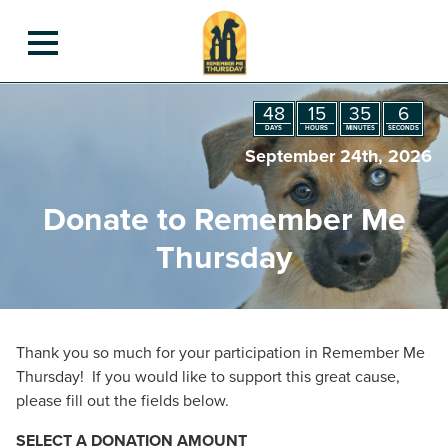
Get Involved
48
15
35
6
Remember Me Thursday Contest
Light Your Candle
DAYS
HOURS
MINUTES
SECONDS
Candle Gallery
September 24th, 2026
Past & Present Luminaries
Animal Luminaries
Donate to Remember Me
Rescue Pet Hero Award
STEM to the Rescue Contest
Thursday
Information To Inspire
Remember Me Thursday Events 2025
Merchandise
Organizations
Planning Guide
Thank you so much for your participation in Remember Me
For Bloggers
Thursday! If you would like to support this great cause,
Meet Our Partner
please fill out the fields below.
Our Sponsors
Contact Us
SELECT A DONATION AMOUNT