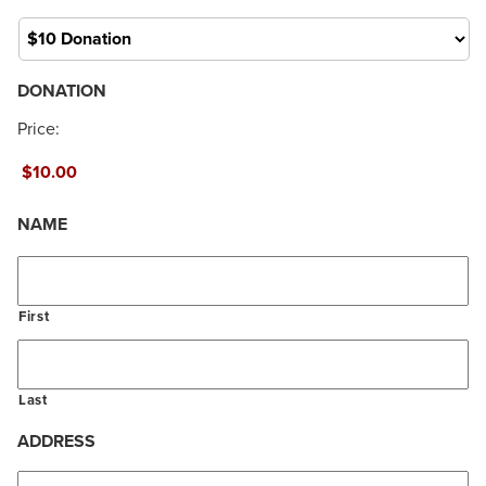
About
DONATION
Price:
NAME
First
Last
ADDRESS