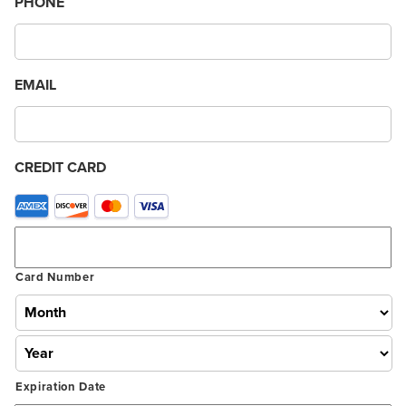
PHONE
EMAIL
CREDIT CARD
Supported
Credit
Cards:
American
Card Number
Express,
Discover,
MasterCard,
Visa
Expiration Date